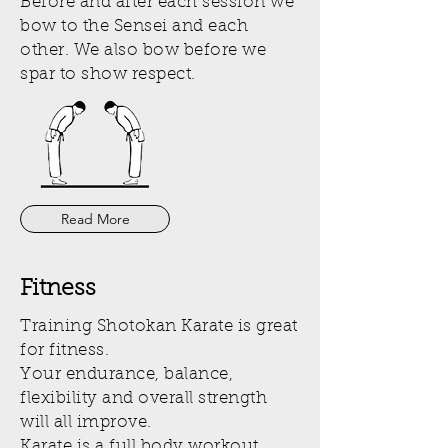
Before and after each session we
bow to the Sensei and each
other. We also bow before we
spar to show respect.
Read More
Fitness
Training Shotokan Karate is great
for fitness.
Your endurance, balance,
flexibility and overall strength
will all improve.
Karate is a full body workout.