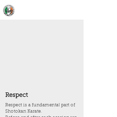
Moynalty Karate
Club
Respect
Respect is a fundamental part of
Shotokan Karate.