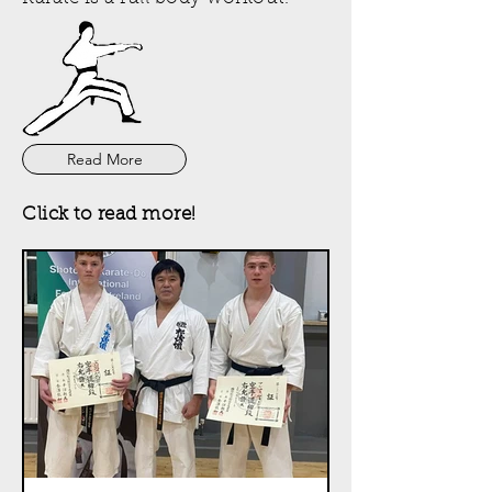
Read More
Click to read more!