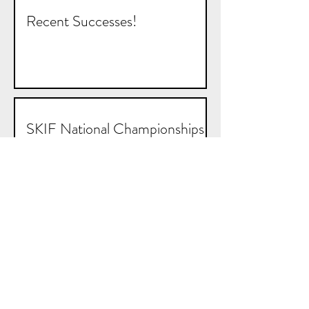
Recent Successes!
SKIF National Championships
and Tipperary Open